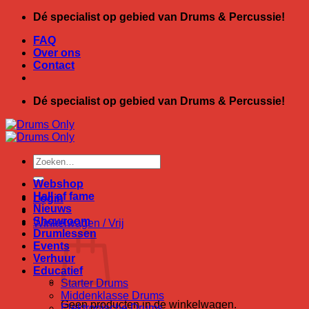
Ga
Dé specialist op gebied van Drums & Percussie!
naar
FAQ
inhoud
Over ons
Contact
Dé specialist op gebied van Drums & Percussie!
Zoeken
naar:
Webshop
Hall of fame
Login
Nieuws
Showroom
Winkelwagen /
Vrij
Drumlessen
Events
Verhuur
Educatief
Starter Drums
Middenklasse Drums
Geen producten in de winkelwagen.
Elektronische Drums