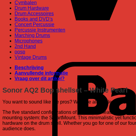
Cymbalen
Drum Hardware
Drum Accessoires
Books and DVD's
Concert Percussie
Percussie Instrumenten
Marching Drums
Microphones
2nd Hand
oosp
Vintage Drums
Beschrijving
Aanvullende informatie
Vraag over dit artikel?
Sonor AQ2 Bop shellset – White Pearl
You want to sound like the pros? With the all maple shells an
The five standard configurations of the AQ2 all feature the p
mounting system: the SmartMount. This minimalistic yet functi
hardware on the drum shell. Whether you go for one of our four 
audience does.