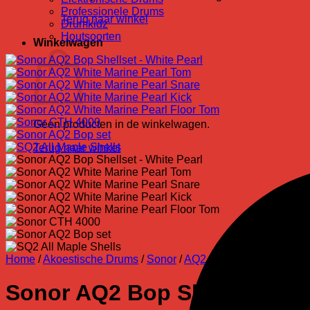
Professionele Drums
Terug naar winkel
Drumkidz
Houtsoorten
Winkelwagen
Geen producten in de winkelwagen.
Terug naar winkel
Home
/
Akoestische Drums
/
Sonor
/
AQ2
Sonor AQ2 Bop Shellset – Wh