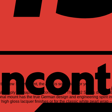
d the new SmartMount, the AQ2 is something for you.
opular 7-ply all maple shell construction. The AQ2 Series drum
onal mount has the true German design and engineering spirit i
high gloss lacquer finishes or for the classic white pearl wrap –