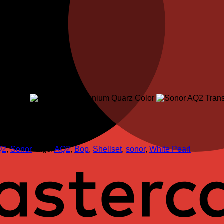
Q2
,
Sonor
Tags:
AQ2
,
Bop
,
Shellset
,
sonor
,
White Pearl