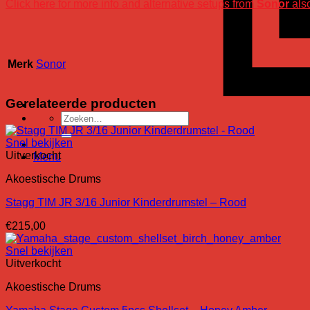
Click here for more info and alternative setups from
Sonor
also
Merk
Sonor
Gerelateerde producten
Zoeken
naar:
Snel bekijken
Uitverkocht
Menu
Akoestische Drums
Stagg TIM JR 3/16 Junior Kinderdrumstel – Rood
€
215,00
Snel bekijken
Uitverkocht
Akoestische Drums