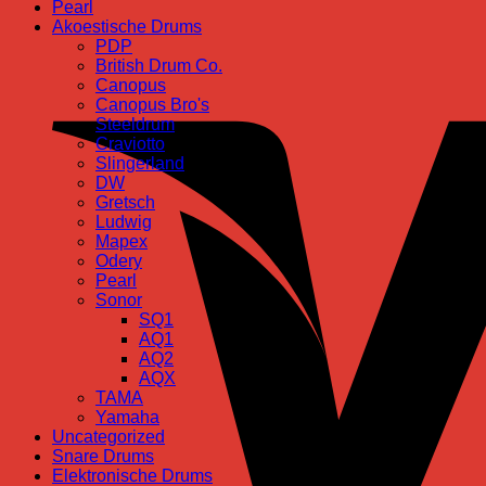
Pearl
Akoestische Drums
PDP
British Drum Co.
Canopus
Canopus Bro's
Steeldrum
Craviotto
Slingerland
DW
Gretsch
Ludwig
Mapex
Odery
Pearl
Sonor
SQ1
AQ1
AQ2
AQX
TAMA
Yamaha
Uncategorized
Snare Drums
Elektronische Drums