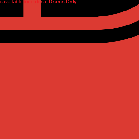
 available for order at
Drums Only.