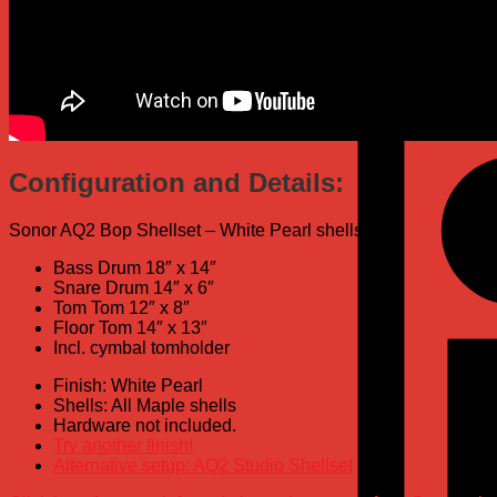
Configuration and Details:
Sonor AQ2 Bop Shellset – White Pearl shells:
Bass Drum 18″ x 14″
Snare Drum 14″ x 6″
Tom Tom 12″ x 8″
Floor Tom 14″ x 13″
Incl. cymbal tomholder
Finish: White Pearl
Shells: All Maple shells
Hardware not included.
Try another finish!
Alternative setup: AQ2 Studio Shellset