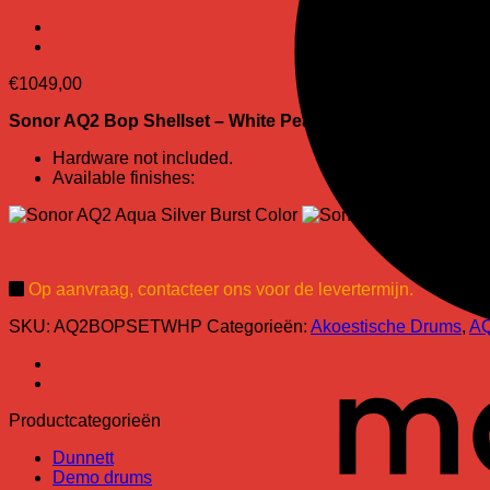
€
1049,00
Sonor AQ2 Bop Shellset
– White Pearl finish:
Hardware not included.
Available finishes:
Op aanvraag, contacteer ons voor de levertermijn.
SKU:
AQ2BOPSETWHP
Categorieën:
Akoestische Drums
,
A
Productcategorieën
Dunnett
Demo drums