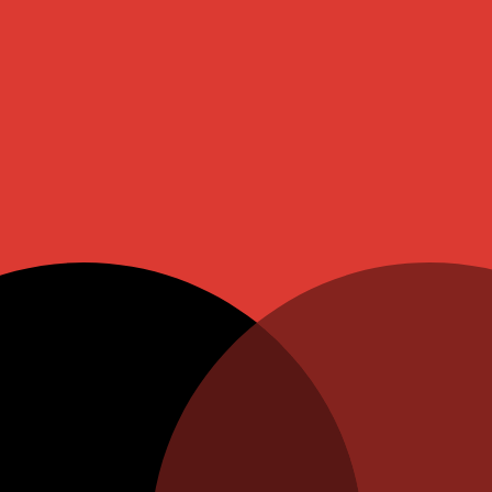
ite Pearl